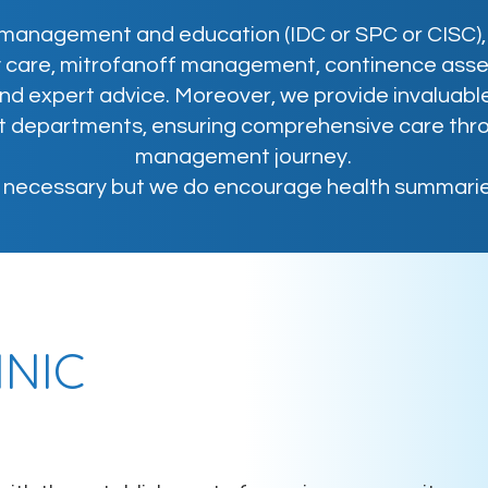
management and education (IDC or SPC or CISC), 
y care, mitrofanoff management, continence ass
d expert advice. Moreover, we provide invaluable
nt departments, ensuring comprehensive care thr
management journey.
t necessary but we do encourage health summarie
INIC