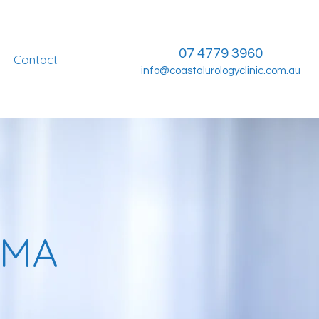
07 4779 3960
Contact
info@coastalurologyclinic.com.au
OMA