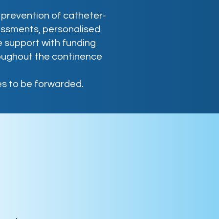
prevention of catheter-
essments, personalised
 support with funding
oughout the continence
s to be forwarded.