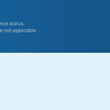
nce status.
e not applicable.