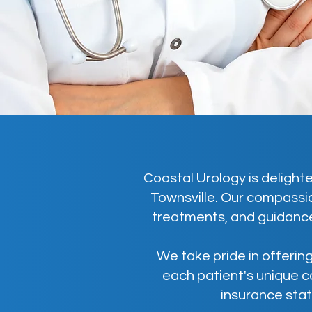
Coastal Urology is delighte
Townsville. Our compassio
treatments, and guidance
We take pride in offering
each patient's unique c
insurance stat