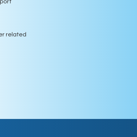
port
er related