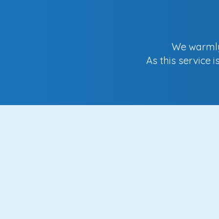
We warmly 
As this service 