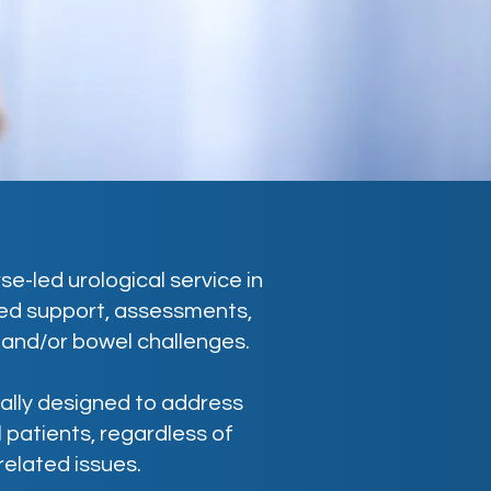
e-led urological service in
ored support, assessments,
 and/or bowel challenges.
cally designed to address
 patients, regardless of
related issues.