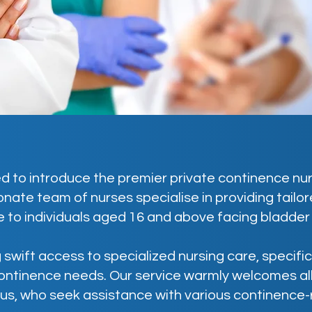
d to introduce the premier private continence nurs
nate team of nurses specialise in providing tail
 to individuals aged 16 and above facing bladder
 swift access to specialized nursing care, specifi
ontinence needs. Our service warmly welcomes all
us, who seek assistance with various continence-