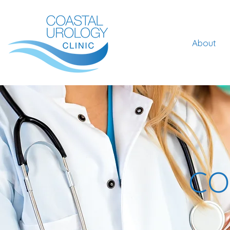
About
CO