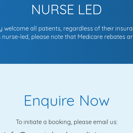
NURSE LED
welcome all patients, regardless of their insura
is nurse-led, please note that Medicare rebates ar
Enquire Now
To initiate a booking, please email us: