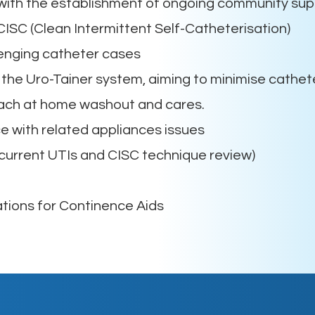
with the establishment of ongoing community sup
CISC (Clean Intermittent Self-Catheterisation)
enging catheter cases
he Uro-Tainer system, aiming to minimise cathet
each at home washout and cares.
 with related appliances issues
urrent UTIs and CISC technique review)
tions for Continence Aids