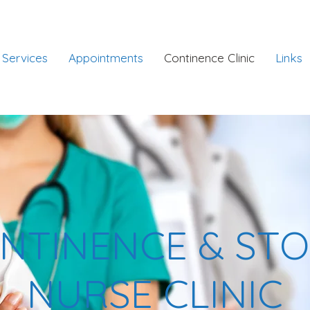
Services
Appointments
Continence Clinic
Links
NTINENCE & ST
NURSE CLINIC