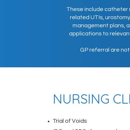
These include catheter 
related UTIs, urostom
management plans, an
applications to releva
GP referral are no
NURSING CL
Trial of Voids