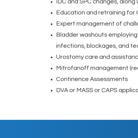
IDC and SPC changes, along 
Education and retraining for 
Expert management of chall
Bladder washouts employing t
infections, blockages, and t
Urostomy care and assistance
Mitrofanoff management (rec
Continence Assessments
DVA or MASS or CAPS applica